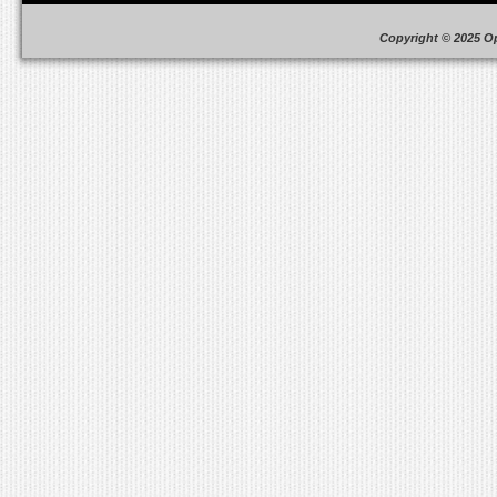
Copyright © 2025 O