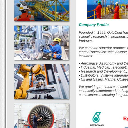
Company Profile
Founded in 1999, OptoCom has b
scientific research instruments 
Vietnam.
We combine superior products a
team of specialists with diverse
includes:
• Aerospace, Astronomy and D
• Industrial, Medical, Telecom
• Research and Development La
• Distributors, Systems Integra
• Oil and Gases, Marine, Utilit
We provide pre-sales consultatio
technically experienced and high
commitment to creating long ter