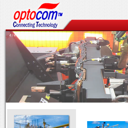
4 / 4
www