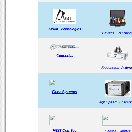
Avian Technologies
Physical Standard
Conoptics
Modulation System
Falco Systems
High Speed HV Ampli
FAST ComTec
Photon Counter