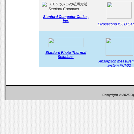
Stanford Computer Optics,
Inc.
Picosecond ICCD Ca
Stanford Photo-Thermal
Solutions
Absorption measure
system PCI-02
Copyright © 2025 O