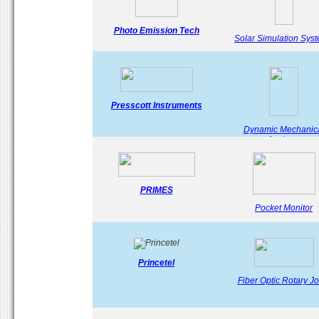
Photo Emission Tech
Solar Simulation Sys
Presscott Instruments
Dynamic Mechanic
Analyser
PRIMES
Pocket Monitor
Princetel
Fiber Optic Rotary Jo