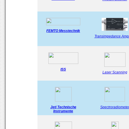
FEMTO Messtechnik
Transimpedance Ampli
ISS
Laser Scanning
Jeti Technische
Spectroradiomete
Instrumente