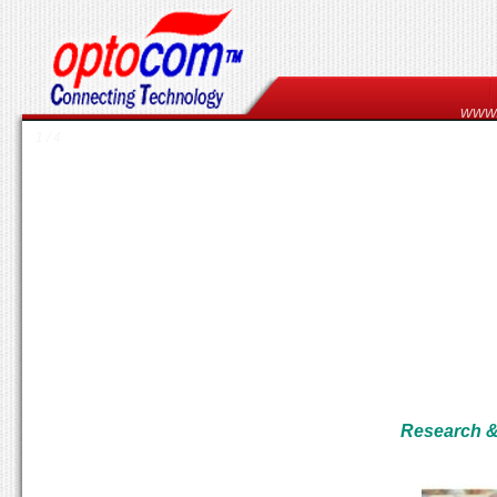
www
1 / 4
Research & 