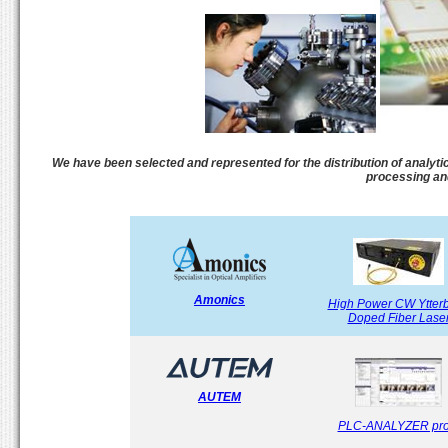
We have been selected and represented for the distribution of analytic
processing an
Amonics
High Power CW Ytter
Doped Fiber Lase
AUTEM
PLC-ANALYZER pro